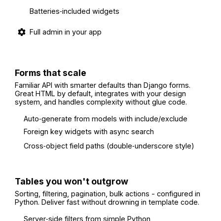
Batteries‑included widgets
Full admin in your app
Forms that scale
Familiar API with smarter defaults than Django forms.
Great HTML by default, integrates with your design
system, and handles complexity without glue code.
Auto‑generate from models with include/exclude
Foreign key widgets with async search
Cross‑object field paths (double‑underscore style)
Tables you won't outgrow
Sorting, filtering, pagination, bulk actions - configured in
Python. Deliver fast without drowning in template code.
Server‑side filters from simple Python