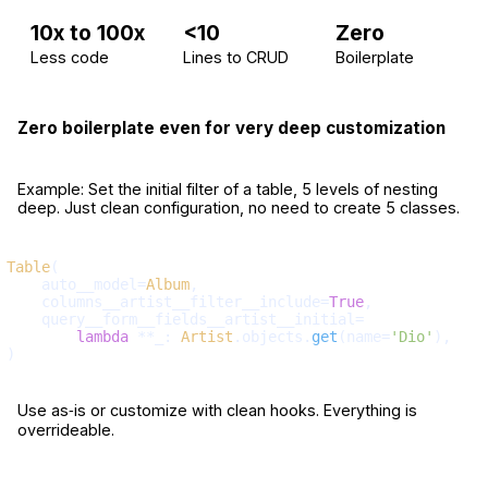
10x to 100x
<10
Zero
Less code
Lines to CRUD
Boilerplate
Zero boilerplate even for very deep customization
Example: Set the initial filter of a table, 5 levels of nesting
deep. Just clean configuration, no need to create 5 classes.
Table
(

    auto__model=
Album
,

    columns__artist__filter__include=
True
,

    query__form__fields__artist__initial=

lambda
 **_: 
Artist
.objects.
get
(name=
'Dio'
),

Use as‑is or customize with clean hooks. Everything is
overrideable.