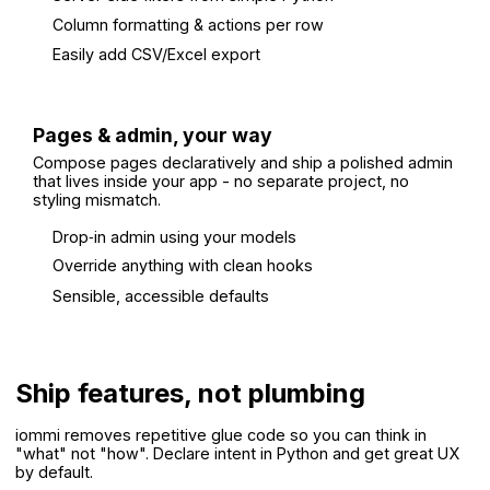
Column formatting & actions per row
Easily add CSV/Excel export
Pages & admin, your way
Compose pages declaratively and ship a polished admin
that lives inside your app - no separate project, no
styling mismatch.
Drop‑in admin using your models
Override anything with clean hooks
Sensible, accessible defaults
Ship features, not plumbing
iommi removes repetitive glue code so you can think in
"what" not "how". Declare intent in Python and get great UX
by default.