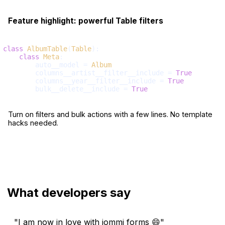
Feature highlight: powerful Table filters
class
AlbumTable
(
Table
):

class
Meta
:

        auto__model = 
Album
        columns__artist__filter__include = 
True
        columns__year__filter__include = 
True
        bulk__delete__include = 
True
Turn on filters and bulk actions with a few lines. No template
hacks needed.
What developers say
"I am now in love with iommi forms 😄"