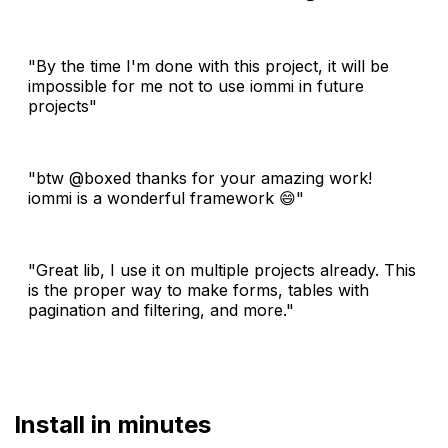
"By the time I'm done with this project, it will be
impossible for me not to use iommi in future
projects"
"btw @boxed thanks for your amazing work!
iommi is a wonderful framework 😄"
"Great lib, I use it on multiple projects already. This
is the proper way to make forms, tables with
pagination and filtering, and more."
Install in minutes