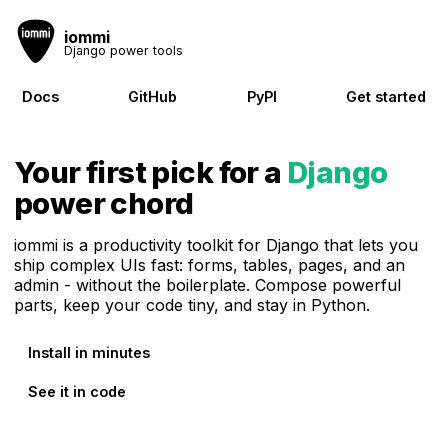
iommi
Django power tools
Docs
GitHub
PyPI
Get started
Your first pick for a
Django
power chord
iommi is a productivity toolkit for Django that lets you
ship complex UIs fast: forms, tables, pages, and an
admin - without the boilerplate. Compose powerful
parts, keep your code tiny, and stay in Python.
Install in minutes
See it in code