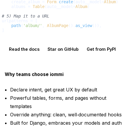
    create_album = 
Form
.
create
(auto__model=
Album
)

    albums = 
Table
(auto__model=
Album
)

# 5) Map it to a URL
urlpatterns = [

path
(
'album/'
, 
AlbumPage
().
as_view
()),

Read the docs
Star on GitHub
Get from PyPI
Why teams choose iommi
Declare intent, get great UX by default
Powerful tables, forms, and pages without
templates
Override anything: clean, well‑documented hooks
Built for Django, embraces your models and auth