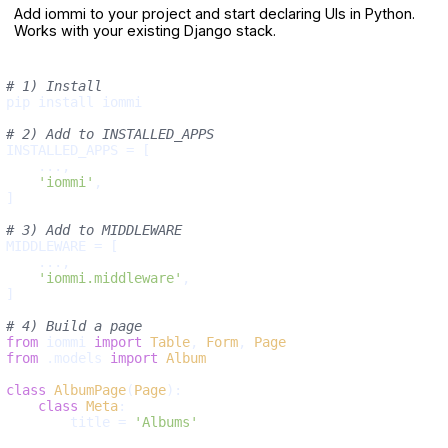
Add iommi to your project and start declaring UIs in Python.
Works with your existing Django stack.
# 1) Install
pip install iommi

# 2) Add to INSTALLED_APPS
INSTALLED_APPS = [

    ...,

'iommi'
,

]

# 3) Add to MIDDLEWARE
MIDDLEWARE = [

    ...,

'iommi.middleware'
,

]

# 4) Build a page
from
 iommi 
import
Table
, 
Form
, 
Page
from
 .models 
import
Album
class
AlbumPage
(
Page
):

class
Meta
:

        title = 
'Albums'