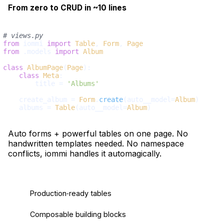
From zero to CRUD in ~10 lines
# views.py
from
 iommi 
import
Table
, 
Form
, 
Page
from
 .models 
import
Album
class
AlbumPage
(
Page
):

class
Meta
:

        title = 
'Albums'
    create_album = 
Form
.
create
(auto__model=
Album
)

    albums = 
Table
(auto__model=
Album
Auto forms + powerful tables on one page. No
handwritten templates needed. No namespace
conflicts, iommi handles it automagically.
Production‑ready tables
Composable building blocks